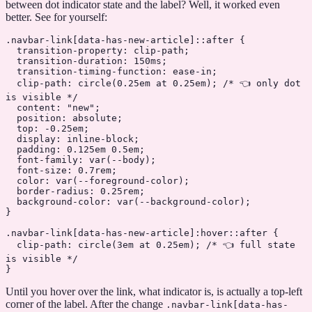
between dot indicator state and the label? Well, it worked even
better. See for yourself:
.navbar-link
[
data-has-new-article
]
::after
 {
  transition-property
: clip-path;
  transition-duration
: 
150
ms
;
  transition-timing-function
: 
ease-in
;
  clip-path
: 
circle
(
0.25
em
 at
 0.25
em
); 
/* 👈 only dot 
is visible */
  content
: 
"new"
;
  position
: 
absolute
;
  top
: 
-0.25
em
;
  display
: 
inline-block
;
  padding
: 
0.125
em
 0.5
em
;
  font-family
: 
var
(
--body
);
  font-size
: 
0.7
rem
;
  color
: 
var
(
--foreground-color
);
  border-radius
: 
0.25
rem
;
  background-color
: 
var
(
--background-color
);
}
.navbar-link
[
data-has-new-article
]
:hover::after
 {
  clip-path
: 
circle
(
3
em
 at
 0.25
em
); 
/* 👈 full state 
is visible */
}
Until you hover over the link, what indicator is, is actually a top-left
corner of the label. After the change
.navbar-link
[
data-has-