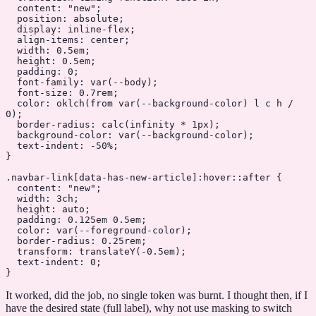
  content
: 
"new"
;
  position
: 
absolute
;
  display
: 
inline-flex
;
  align-items
: 
center
;
  width
: 
0.5
em
;
  height
: 
0.5
em
;
  padding
: 
0
;
  font-family
: 
var
(
--body
);
  font-size
: 
0.7
rem
;
  color
: 
oklch
(from 
var
(
--background-color
) l c h / 
0
);
  border-radius
: 
calc
(infinity 
*
 1
px
);
  background-color
: 
var
(
--background-color
);
  text-indent
: 
-50
%
;
}
.navbar-link
[
data-has-new-article
]
:hover::after
 {
  content
: 
"new"
;
  width
: 
3
ch
;
  height
: 
auto
;
  padding
: 
0.125
em
 0.5
em
;
  color
: 
var
(
--foreground-color
);
  border-radius
: 
0.25
rem
;
  transform
: 
translateY
(
-0.5
em
);
  text-indent
: 
0
;
}
It worked, did the job, no single token was burnt. I thought then, if I
have the desired state (full label), why not use masking to switch