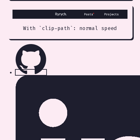
With `clip-path`: normal speed