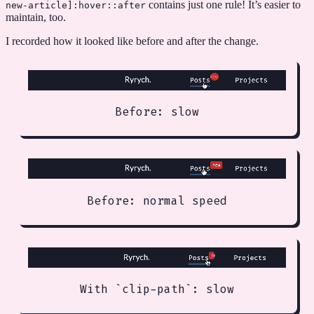
contains just one rule! It’s easier to
new-article
]
:hover::after
maintain, too.
I recorded how it looked like before and after the change.
Before: slow
Before: normal speed
With `clip-path`: slow