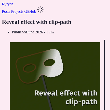
Ryrych.
Posts
Projects
GitHub
Reveal effect with clip-path
Published
June 2026
•
1 min