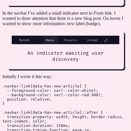
In the navbar I’ve added a small indicator next to
Posts
link. I
wanted to draw attention that there is a new blog post. On hover I
wanted to show more information:
new
label (badge).
An indicator awaiting user
discovery
Initially I wrote it this way:
.navbar-link
[
data-has-new-article
] {
  --foreground-color
: 
var
(
--color-white
);
  --background-color
: 
var
(
--color-red-300
);
  position
: 
relative
;
}
.navbar-link
[
data-has-new-article
]
::after
 {
  transition-property
: width, height, border-radius, 
text-indent, 
color
;
  transition-duration
: 
150
ms
;
  transition-timing-function
: 
ease-in
;