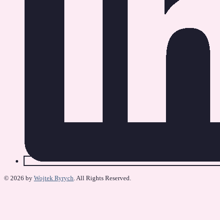
© 2026 by
Wojtek Ryrych
. All Rights Reserved.