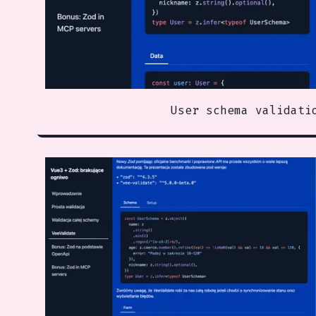
User schema validati