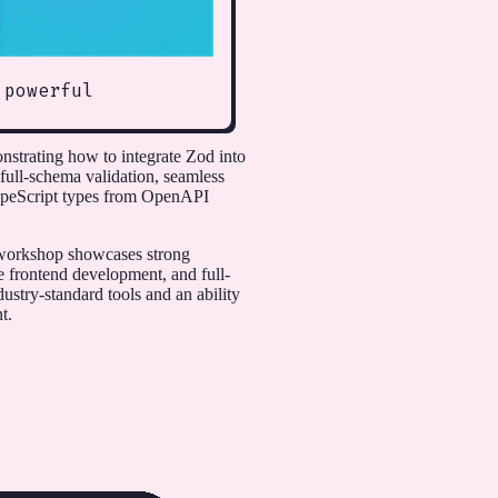
 powerful
strating how to integrate Zod into
 full-schema validation, seamless
TypeScript types from OpenAPI
e workshop showcases strong
e frontend development, and full-
dustry-standard tools and an ability
t.