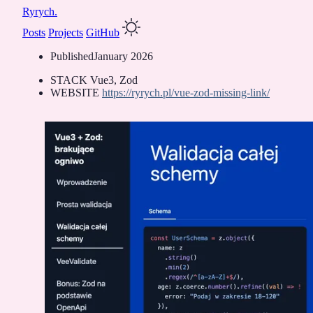
Ryrych.
Posts
Projects
GitHub
Published
January 2026
STACK
Vue3, Zod
WEBSITE
https://ryrych.pl/vue-zod-missing-link/