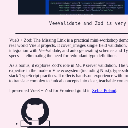
VeeValidate and Zod is very
Vue3 + Zod: The Missing Link is a practical mini-workshop demon
real-world Vue 3 projects. It cover_images single-field validation,
integration with VeeValidate, and auto-generating schemas and 
specs — eliminating the need for redundant type definitions.
As a bonus, it explores Zod’s role in MCP server validation. Th
expertise in the modern Vue ecosystem (including Nuxt), type-saf
stack TypeScript practices. It reflects hands-on experience with in
to translate complex technical concepts into clear, teachable conten
I presented Vue3 + Zod for Frontend guild in
Xebia Poland
.